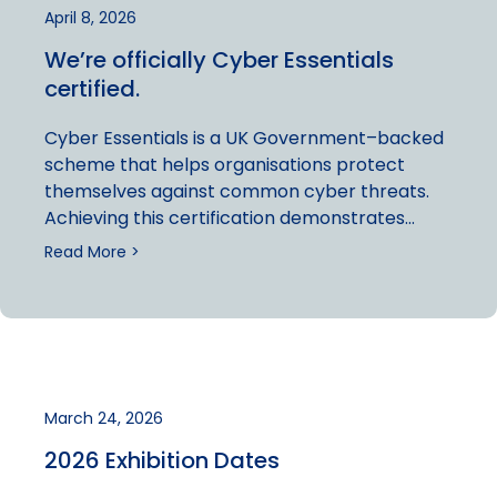
April 8, 2026
We’re officially Cyber Essentials
certified.
Cyber Essentials is a UK Government–backed
scheme that helps organisations protect
themselves against common cyber threats.
Achieving this certification demonstrates…
Read More >
March 24, 2026
2026 Exhibition Dates