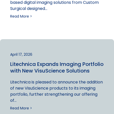
based digital imaging solutions from Custom
Surgical designed…
Read More >
April 17, 2026
Litechnica Expands Imaging Portfolio
with New VisuScience Solutions
Litechnica is pleased to announce the addition
of new VisuScience products to its imaging
portfolio, further strengthening our offering
of…
Read More >