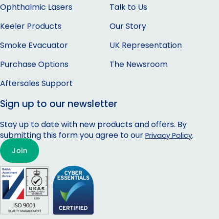
Ophthalmic Lasers
Talk to Us
Keeler Products
Our Story
Smoke Evacuator
UK Representation
Purchase Options
The Newsroom
Aftersales Support
Sign up to our newsletter
Stay up to date with new products and offers. By
submitting this form you agree to our
.
Privacy Policy
Join