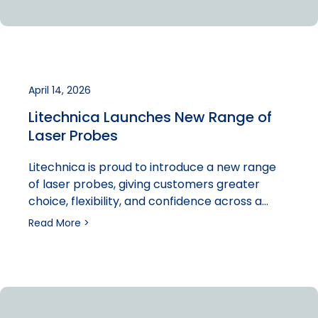
April 14, 2026
Litechnica Launches New Range of
Laser Probes
Litechnica is proud to introduce a new range
of laser probes, giving customers greater
choice, flexibility, and confidence across a…
Read More >