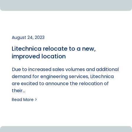
August 24, 2023
Litechnica relocate to a new,
improved location
Due to increased sales volumes and additional
demand for engineering services, Litechnica
are excited to announce the relocation of
their…
Read More >