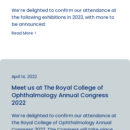
We’re delighted to confirm our attendance at
the following exhibitions in 2023, with more to
be announced:
Read More >
April 14, 2022
Meet us at The Royal College of
Ophthalmology Annual Congress
2022
We’re delighted to confirm our attendance at
the Royal College of Ophthalmology Annual
Congress 2022. The Congress will take place…