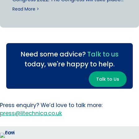
Read More >
Need some advice?
Talk to us
today, we're happy to help.
Talk to Us
Press enquiry? We’d love to talk more:
press@litechnica.co.uk