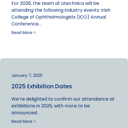
For 2026, the team at Litechnica will be
attending the following industry events: Irish
College of Ophthalmologists (ICO) Annual
Conference…
Read More >
January 7, 2025
2025 Exhibition Dates
We’re delighted to confirm our attendance at
exhibitions in 2025, with more to be
announced.
Read More >