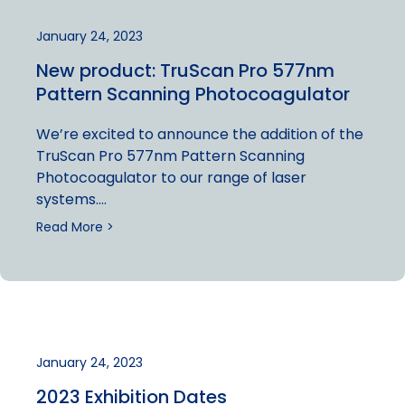
January 24, 2023
New product: TruScan Pro 577nm
Pattern Scanning Photocoagulator
We’re excited to announce the addition of the
TruScan Pro 577nm Pattern Scanning
Photocoagulator to our range of laser
systems….
Read More >
January 24, 2023
2023 Exhibition Dates