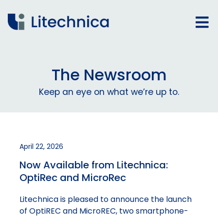
The Newsroom
Keep an eye on what we’re up to.
April 22, 2026
Now Available from Litechnica:
OptiRec and MicroRec
Litechnica is pleased to announce the launch
of OptiREC and MicroREC, two smartphone-