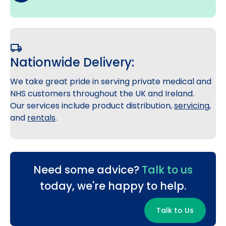
Nationwide Delivery:
We take great pride in serving private medical and
NHS customers throughout the UK and Ireland.
Our services include product distribution,
servicing
,
and
rentals
.
Need some advice?
Talk to us
today, we're happy to help.
Talk to Us