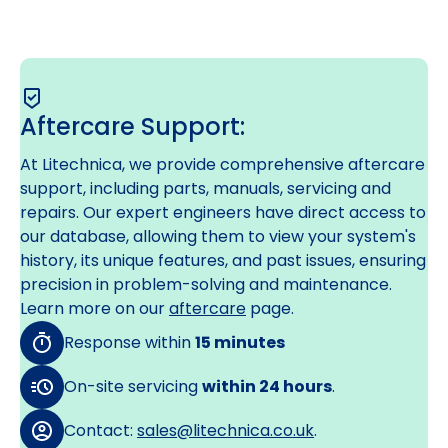
Aftercare Support:
At Litechnica, we provide comprehensive aftercare
support, including parts, manuals, servicing and
repairs. Our expert engineers have direct access to
our database, allowing them to view your system's
history, its unique features, and past issues, ensuring
precision in problem-solving and maintenance.
Learn more on our
aftercare
page.
Response within
15 minutes
On-site servicing
within 24 hours
.
Contact:
sales@litechnica.co.uk
.