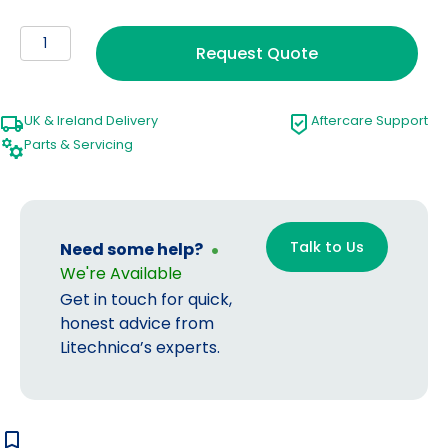
Smoke
Request Quote
Evacuator
quantity
UK & Ireland Delivery
Aftercare Support
Parts & Servicing
Talk to Us
Need some help?
We're Available
Get in touch for quick,
honest advice from
Litechnica’s experts.