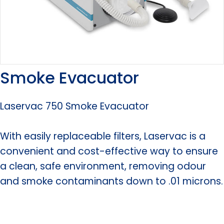
Smoke Evacuator
Laservac 750 Smoke Evacuator
With easily replaceable filters, Laservac is a
convenient and cost-effective way to ensure
a clean, safe environment, removing odour
and smoke contaminants down to .01 microns.