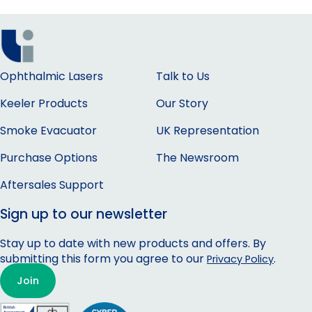
Ophthalmic Lasers
Talk to Us
Keeler Products
Our Story
Smoke Evacuator
UK Representation
Purchase Options
The Newsroom
Aftersales Support
Sign up to our newsletter
Stay up to date with new products and offers. By
submitting this form you agree to our
.
Privacy Policy
Join