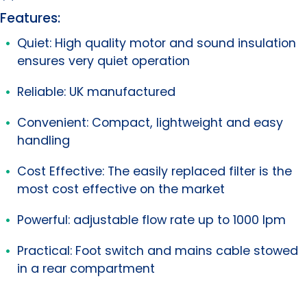
Features:
Quiet: High quality motor and sound insulation
ensures very quiet operation
Reliable: UK manufactured
Convenient: Compact, lightweight and easy
handling
Cost Effective: The easily replaced filter is the
most cost effective on the market
Powerful: adjustable flow rate up to 1000 lpm
Practical: Foot switch and mains cable stowed
in a rear compartment