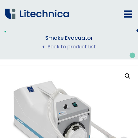
Smoke Evacuator
Back to product List