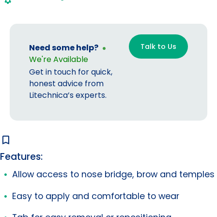
(25
pr/box)
quantity
Talk to Us
Need some help?
We're Available
Get in touch for quick,
honest advice from
Litechnica’s experts.
Features:
Allow access to nose bridge, brow and temples
Easy to apply and comfortable to wear