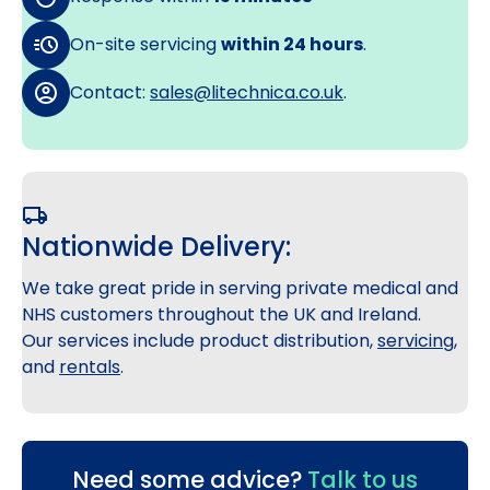
On-site servicing
within 24 hours
.
Contact:
sales@litechnica.co.uk
.
Nationwide Delivery:
We take great pride in serving private medical and
NHS customers throughout the UK and Ireland.
Our services include product distribution,
servicing
,
and
rentals
.
Need some advice?
Talk to us