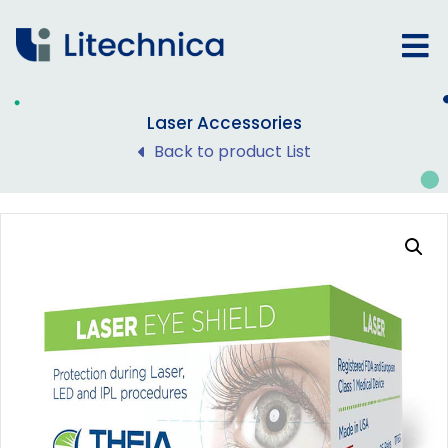
Laser Accessories
Back to product List