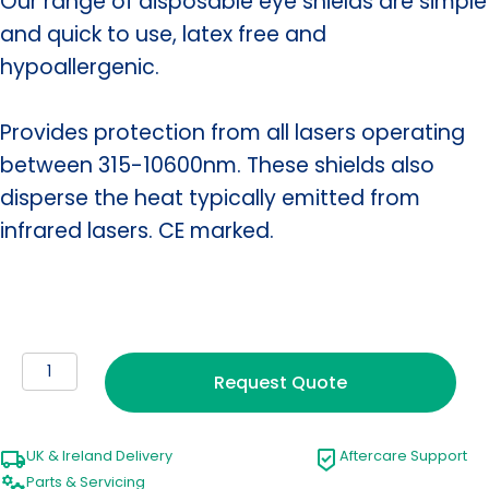
Our range of disposable eye shields are simple
and quick to use, latex free and
hypoallergenic.
Provides protection from all lasers operating
between 315-10600nm. These shields also
disperse the heat typically emitted from
infrared lasers. CE marked.
Disposable
Request Quote
Laser
Patient
Eye
UK & Ireland Delivery
Aftercare Support
Shields
Parts & Servicing