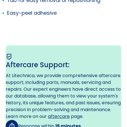
Tab for easy removal or repositioning
Easy-peel adhesive
Aftercare Support:
At Litechnica, we provide comprehensive aftercare
support, including parts, manuals, servicing and
repairs. Our expert engineers have direct access to
our database, allowing them to view your system's
history, its unique features, and past issues, ensuring
precision in problem-solving and maintenance.
Learn more on our
aftercare
page.
Response within
15 minutes