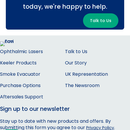
today, we're happy to help.
Talk to Us
Ophthalmic Lasers
Talk to Us
Keeler Products
Our Story
Smoke Evacuator
UK Representation
Purchase Options
The Newsroom
Aftersales Support
Sign up to our newsletter
Stay up to date with new products and offers. By
submitting this form you agree to our
.
Privacy Policy