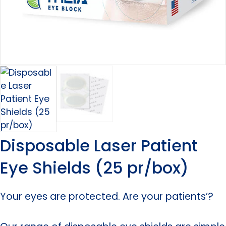
Disposable Laser Patient
Eye Shields (25 pr/box)
Your eyes are protected. Are your patients’?