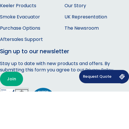
Keeler Products
Our Story
Smoke Evacuator
UK Representation
Purchase Options
The Newsroom
Aftersales Support
Sign up to our newsletter
Stay up to date with new products and offers. By
submitting this form you agree to our
.
Privacy Policy
Join
Privacy Policy
|
Cookie Policy
|
Carbon Reduction Policy
|
Modern