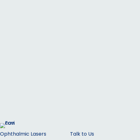
Ophthalmic Lasers
Talk to Us