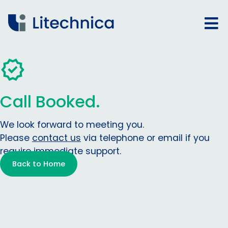
Call Booked.
We look forward to meeting you.
Please
contact us
via telephone or email if you
require immediate support.
Back to Home