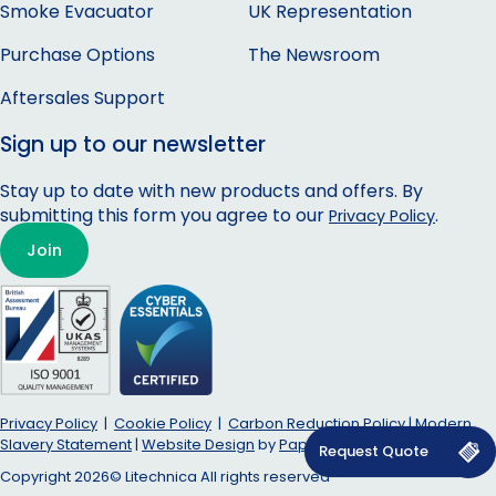
Smoke Evacuator
UK Representation
Purchase Options
The Newsroom
Aftersales Support
Sign up to our newsletter
Stay up to date with new products and offers. By
submitting this form you agree to our
.
Privacy Policy
Join
Privacy Policy
|
Cookie Policy
|
Carbon Reduction Policy
|
Modern
Slavery Statement
|
Website Design
by
Papaya–Studio
in Cornwall.
Copyright 2026© Litechnica All rights reserved