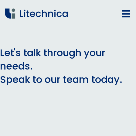
Let's talk through your
needs.
Speak to our team today.