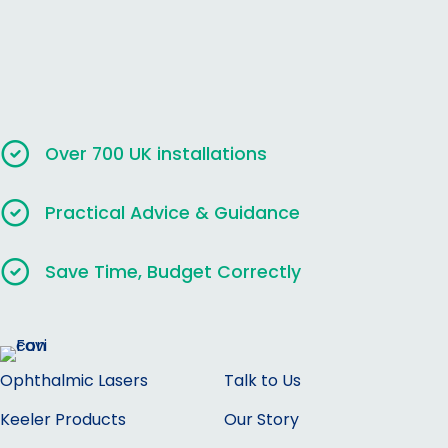
Over 700 UK installations
Practical Advice & Guidance
Save Time, Budget Correctly
Ophthalmic Lasers
Talk to Us
Keeler Products
Our Story